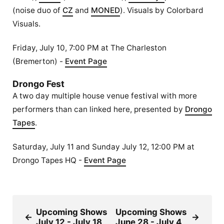
(noise duo of
CZ
and
MONED
). Visuals by Colorbard
Visuals.
Friday, July 10, 7:00 PM at The Charleston
(Bremerton) -
Event Page
Drongo Fest
A two day multiple house venue festival with more
performers than can linked here, presented by
Drongo
Tapes
.
Saturday, July 11 and Sunday July 12, 12:00 PM at
Drongo Tapes HQ -
Event Page
Upcoming Shows
Upcoming Shows
←
→
July 12 - July 18
June 28 - July 4