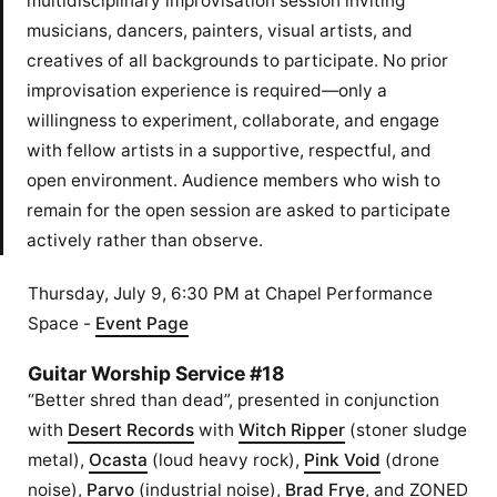
multidisciplinary improvisation session inviting
musicians, dancers, painters, visual artists, and
creatives of all backgrounds to participate. No prior
improvisation experience is required—only a
willingness to experiment, collaborate, and engage
with fellow artists in a supportive, respectful, and
open environment. Audience members who wish to
remain for the open session are asked to participate
actively rather than observe.
Thursday, July 9, 6:30 PM at Chapel Performance
Space -
Event Page
Guitar Worship Service #18
“Better shred than dead”, presented in conjunction
with
Desert Records
with
Witch Ripper
(stoner sludge
metal),
Ocasta
(loud heavy rock),
Pink Void
(drone
noise),
Parvo
(industrial noise),
Brad Frye
, and ZONED