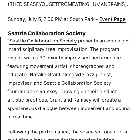
(THEDISEASEYOUGETFROMEATINGHUMANBRAINS).
Sunday, July 5, 2:00 PM at South Park -
Event Page
Seattle Collaboration Society
“
Seattle Collaboration Society
presents an evening of
interdisciplinary free improvisation. The program
begins with a 30-minute improvised performance
featuring movement artist, choreographer, and
educator
Natalie Grant
alongside jazz pianist,
improviser, and Seattle Collaboration Society
founder
Jack Ramsey
. Drawing on their distinct
artistic practices, Grant and Ramsey will create a
spontaneous dialogue between movement and sound
in real time.
Following the performance, the space will open for a