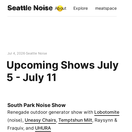
Seattle Noise
Subscribe
Submit
About
Explore
meatspace
Jul 4, 2026
Seattle Noise
Upcoming Shows July
5 - July 11
South Park Noise Show
Renegade outdoor generator show with
Lobotomite
(noise),
Uneasy Chairs
,
Temptshun Milt
, Raysynn &
Fraquiv, and
UHURA