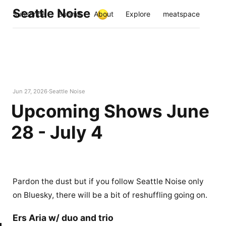
Seattle Noise
Subscribe
Submit
About
Explore
meatspace
Jun 27, 2026
Seattle Noise
Upcoming Shows June
28 - July 4
Pardon the dust but if you follow Seattle Noise only
on Bluesky, there will be a bit of reshuffling going on.
Ers Aria w/ duo and trio