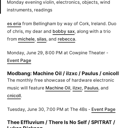
Monday evening violin, electronics, objects, wind
instruments, readings
es eria
from Bellingham by way of Cork, Ireland. Duo
of chris, my dear and
bobby sax
, along with a trio
from
michele
,
silas
, and
rebecca
.
Monday, June 29, 8:00 PM at Cowpine Theater -
Event Page
Modbang: Machine Oil / ilzxc / Paulus / cnicoll
The monthly free showcase of hardware electronic
music will feature
Machine Oil
,
ilzxc
,
Paulus
, and
cnicoll
.
Tuesday, June 30, 7:00 PM at The 4Bs -
Event Page
Thee Effluvium / There Is No Self / SPITRAT /