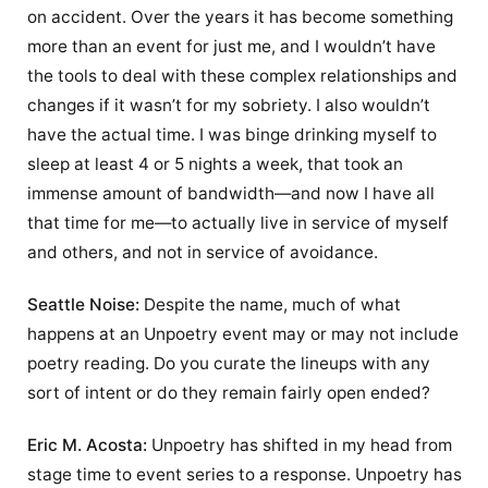
on accident. Over the years it has become something
more than an event for just me, and I wouldn’t have
the tools to deal with these complex relationships and
changes if it wasn’t for my sobriety. I also wouldn’t
have the actual time. I was binge drinking myself to
sleep at least 4 or 5 nights a week, that took an
immense amount of bandwidth—and now I have all
that time for me—to actually live in service of myself
and others, and not in service of avoidance.
Seattle Noise:
Despite the name, much of what
happens at an Unpoetry event may or may not include
poetry reading. Do you curate the lineups with any
sort of intent or do they remain fairly open ended?
Eric M. Acosta:
Unpoetry has shifted in my head from
stage time to event series to a response. Unpoetry has