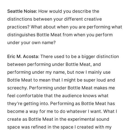
Seattle Noise:
How would you describe the
distinctions between your different creative
practices? What about when you are performing what
distinguishes Bottle Meat from when you perform
under your own name?
Eric M. Acosta:
There used to be a bigger distinction
between performing under Bottle Meat, and
performing under my name, but now I mainly use
Bottle Meat to mean that I might be super loud and
screechy. Performing under Bottle Meat makes me
feel comfortable that the audience knows what
they’re getting into. Performing as Bottle Meat has
become a way for me to do whatever I want. What I
create as Bottle Meat in the experimental sound
space was refined in the space I created with my