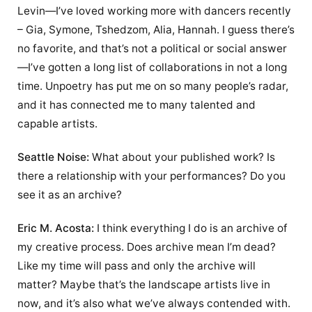
Levin—I’ve loved working more with dancers recently
– Gia, Symone, Tshedzom, Alia, Hannah. I guess there’s
no favorite, and that’s not a political or social answer
—I’ve gotten a long list of collaborations in not a long
time. Unpoetry has put me on so many people’s radar,
and it has connected me to many talented and
capable artists.
Seattle Noise:
What about your published work? Is
there a relationship with your performances? Do you
see it as an archive?
Eric M. Acosta:
I think everything I do is an archive of
my creative process. Does archive mean I’m dead?
Like my time will pass and only the archive will
matter? Maybe that’s the landscape artists live in
now, and it’s also what we’ve always contended with.