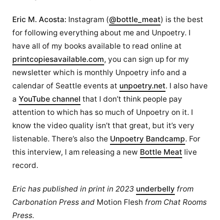
Eric M. Acosta:
Instagram (
@bottle_meat
) is the best
for following everything about me and Unpoetry. I
have all of my books available to read online at
printcopiesavailable.com
, you can sign up for my
newsletter which is monthly Unpoetry info and a
calendar of Seattle events at
unpoetry.net
. I also have
a
YouTube channel
that I don’t think people pay
attention to which has so much of Unpoetry on it. I
know the video quality isn’t that great, but it’s very
listenable. There’s also the
Unpoetry Bandcamp
. For
this interview, I am releasing a new
Bottle Meat
live
record.
Eric has published in print in 2023
underbelly
from
Carbonation Press and
Motion Flesh
from Chat Rooms
Press.