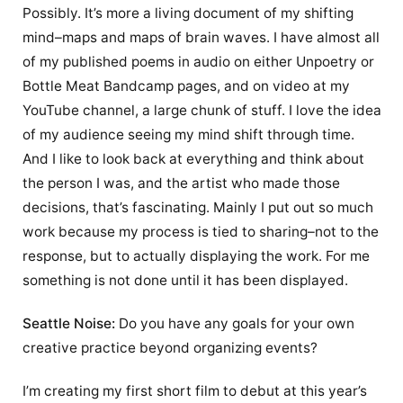
Possibly. It’s more a living document of my shifting
mind–maps and maps of brain waves. I have almost all
of my published poems in audio on either Unpoetry or
Bottle Meat Bandcamp pages, and on video at my
YouTube channel, a large chunk of stuff. I love the idea
of my audience seeing my mind shift through time.
And I like to look back at everything and think about
the person I was, and the artist who made those
decisions, that’s fascinating. Mainly I put out so much
work because my process is tied to sharing–not to the
response, but to actually displaying the work. For me
something is not done until it has been displayed.
Seattle Noise:
Do you have any goals for your own
creative practice beyond organizing events?
I’m creating my first short film to debut at this year’s