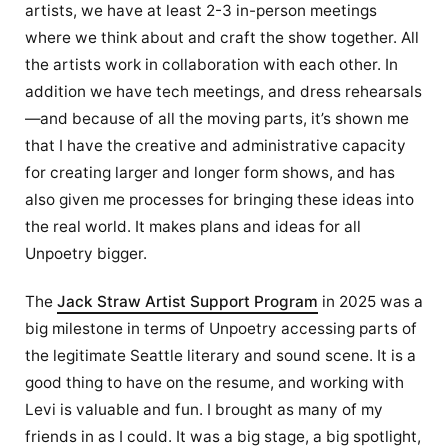
artists, we have at least 2-3 in-person meetings
where we think about and craft the show together. All
the artists work in collaboration with each other. In
addition we have tech meetings, and dress rehearsals
—and because of all the moving parts, it’s shown me
that I have the creative and administrative capacity
for creating larger and longer form shows, and has
also given me processes for bringing these ideas into
the real world. It makes plans and ideas for all
Unpoetry bigger.
The
Jack Straw Artist Support Program
in 2025 was a
big milestone in terms of Unpoetry accessing parts of
the legitimate Seattle literary and sound scene. It is a
good thing to have on the resume, and working with
Levi is valuable and fun. I brought as many of my
friends in as I could. It was a big stage, a big spotlight,