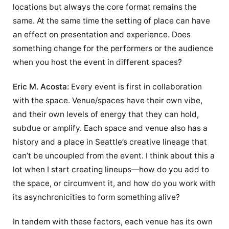
locations but always the core format remains the
same. At the same time the setting of place can have
an effect on presentation and experience. Does
something change for the performers or the audience
when you host the event in different spaces?
Eric M. Acosta:
Every event is first in collaboration
with the space. Venue/spaces have their own vibe,
and their own levels of energy that they can hold,
subdue or amplify. Each space and venue also has a
history and a place in Seattle’s creative lineage that
can’t be uncoupled from the event. I think about this a
lot when I start creating lineups—how do you add to
the space, or circumvent it, and how do you work with
its asynchronicities to form something alive?
In tandem with these factors, each venue has its own