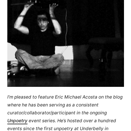
I’m pleased to feature Eric Michael Acosta on the blog
where he has been serving as a consistent
curator/collaborator/participant in the ongoing
Unpoetry
event series. He’s hosted over a hundred
events since the first unpoetry at Underbelly in