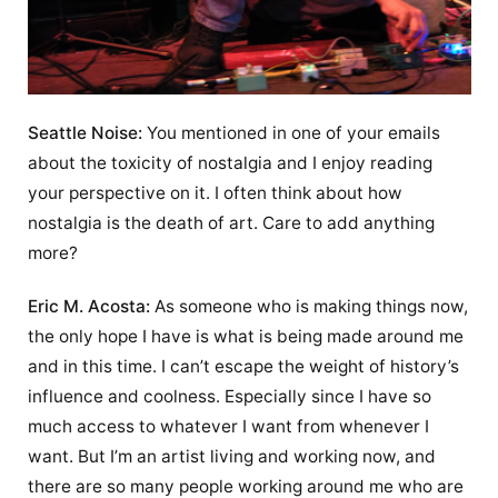
Seattle Noise:
You mentioned in one of your emails
about the toxicity of nostalgia and I enjoy reading
your perspective on it. I often think about how
nostalgia is the death of art. Care to add anything
more?
Eric M. Acosta:
As someone who is making things now,
the only hope I have is what is being made around me
and in this time. I can’t escape the weight of history’s
influence and coolness. Especially since I have so
much access to whatever I want from whenever I
want. But I’m an artist living and working now, and
there are so many people working around me who are