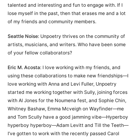
talented and interesting and fun to engage with. If I
lose myself in the past, then that erases me and a lot
of my friends and community members.
Seattle Noise:
Unpoetry thrives on the community of
artists, musicians, and writers. Who have been some
of your fellow collaborators?
Eric M. Acosta:
I love working with my friends, and
using these collaborations to make new friendships—I
love working with Anna and Levi Fuller, Unpoetry
started me working together with Sully, joining forces
with Al Jones for the Noumena fest, and Sophie Chin,
Whitney Bashaw, Emma Mcveigh on Wayfinder—me
and Tom Scully have a good jamming vibe—Hyperboy
hyperboy hyperboy—Adam Levitt and Till the Teeth—
I’ve gotten to work with the recently passed Carol