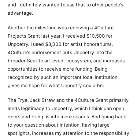
and I definitely wanted to use that to other people’s
advantage.
Another big milestone was receiving a 4Culture
Projects Grant last year. I received $10,500 for
Unpoetry. I used $8,000 for artist honorariums.
4Culture’s endorsement puts Unpoetry into the
broader Seattle art event ecosystem, and increases
opportunities to receive more funding. Being
recognized by such an important local institution
gives me hope for what Unpoetry could be.
The Frye, Jack Straw and the 4Culture Grant primarily
lends legitimacy to Unpoetry, which I think can open
doors and bring us into more spaces. And going back
to your question about intention, having large
spotlights, increases my attention to the responsibility