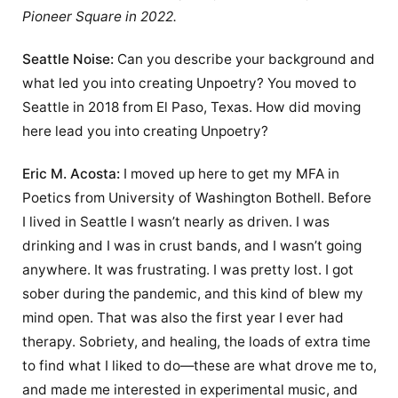
Pioneer Square in 2022.
Seattle Noise:
Can you describe your background and
what led you into creating Unpoetry? You moved to
Seattle in 2018 from El Paso, Texas. How did moving
here lead you into creating Unpoetry?
Eric M. Acosta:
I moved up here to get my MFA in
Poetics from University of Washington Bothell. Before
I lived in Seattle I wasn’t nearly as driven. I was
drinking and I was in crust bands, and I wasn’t going
anywhere. It was frustrating. I was pretty lost. I got
sober during the pandemic, and this kind of blew my
mind open. That was also the first year I ever had
therapy. Sobriety, and healing, the loads of extra time
to find what I liked to do—these are what drove me to,
and made me interested in experimental music, and