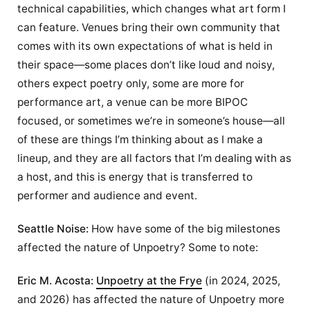
technical capabilities, which changes what art form I
can feature. Venues bring their own community that
comes with its own expectations of what is held in
their space—some places don’t like loud and noisy,
others expect poetry only, some are more for
performance art, a venue can be more BIPOC
focused, or sometimes we’re in someone’s house—all
of these are things I’m thinking about as I make a
lineup, and they are all factors that I’m dealing with as
a host, and this is energy that is transferred to
performer and audience and event.
Seattle Noise:
How have some of the big milestones
affected the nature of Unpoetry? Some to note:
Eric M. Acosta:
Unpoetry at the Frye
(in 2024, 2025,
and 2026) has affected the nature of Unpoetry more