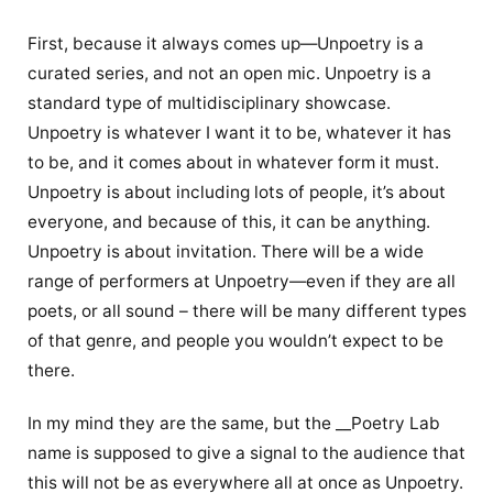
First, because it always comes up—Unpoetry is a
curated series, and not an open mic. Unpoetry is a
standard type of multidisciplinary showcase.
Unpoetry is whatever I want it to be, whatever it has
to be, and it comes about in whatever form it must.
Unpoetry is about including lots of people, it’s about
everyone, and because of this, it can be anything.
Unpoetry is about invitation. There will be a wide
range of performers at Unpoetry—even if they are all
poets, or all sound – there will be many different types
of that genre, and people you wouldn’t expect to be
there.
In my mind they are the same, but the __Poetry Lab
name is supposed to give a signal to the audience that
this will not be as everywhere all at once as Unpoetry.