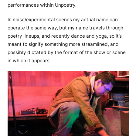
performances within Unpoetry.
In noise/experimental scenes my actual name can
operate the same way, but my name travels through
poetry lineups, and recently dance and yoga, so it’s
meant to signify something more streamlined, and
possibly dictated by the format of the show or scene
in which it appears.