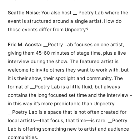
Seattle Noise:
You also host __ Poetry Lab where the
event is structured around a single artist. How do
those events differ from Unpoetry?
Eric M. Acosta:
__Poetry Lab focuses on one artist,
giving them 45-60 minutes of stage time, plus a live
interview during the show. The featured artist is
welcome to invite others they want to work with, but
it is their show, their spotlight and community. The
format of __Poetry Lab is a little fluid, but always
contains the long focused set time and the interview –
in this way it’s more predictable than Unpoetry.
__Poetry Lab is a space that is not often created for
local artists—that focus, that time—is rare. __Poetry
Lab is offering something new to artist and audience
communities.