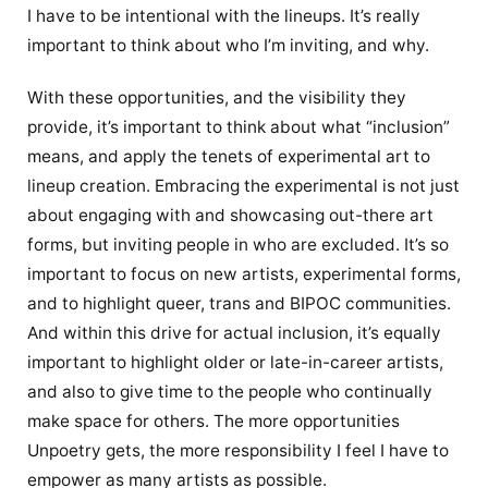
I have to be intentional with the lineups. It’s really
important to think about who I’m inviting, and why.
With these opportunities, and the visibility they
provide, it’s important to think about what “inclusion”
means, and apply the tenets of experimental art to
lineup creation. Embracing the experimental is not just
about engaging with and showcasing out-there art
forms, but inviting people in who are excluded. It’s so
important to focus on new artists, experimental forms,
and to highlight queer, trans and BIPOC communities.
And within this drive for actual inclusion, it’s equally
important to highlight older or late-in-career artists,
and also to give time to the people who continually
make space for others. The more opportunities
Unpoetry gets, the more responsibility I feel I have to
empower as many artists as possible.