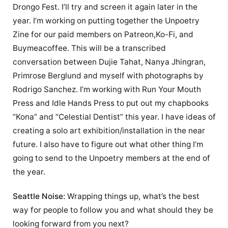
Drongo Fest. I’ll try and screen it again later in the
year. I’m working on putting together the Unpoetry
Zine for our paid members on Patreon,Ko-Fi, and
Buymeacoffee. This will be a transcribed
conversation between Dujie Tahat, Nanya Jhingran,
Primrose Berglund and myself with photographs by
Rodrigo Sanchez. I’m working with Run Your Mouth
Press and Idle Hands Press to put out my chapbooks
“Kona” and “Celestial Dentist” this year. I have ideas of
creating a solo art exhibition/installation in the near
future. I also have to figure out what other thing I’m
going to send to the Unpoetry members at the end of
the year.
Seattle Noise:
Wrapping things up, what’s the best
way for people to follow you and what should they be
looking forward from you next?