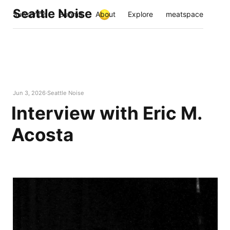
Seattle Noise
Subscribe
Submit
About
Explore
meatspace
Jun 3, 2026
Seattle Noise
Interview with Eric M.
Acosta