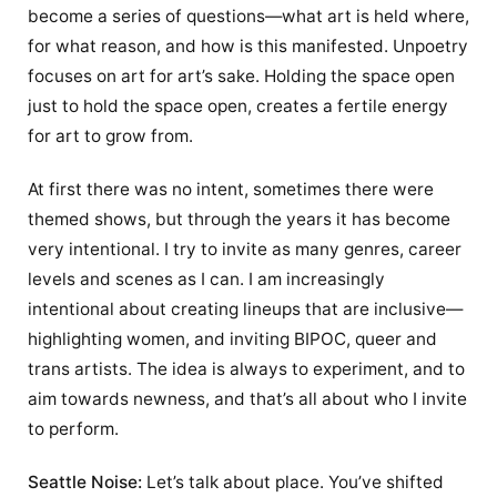
become a series of questions—what art is held where,
for what reason, and how is this manifested. Unpoetry
focuses on art for art’s sake. Holding the space open
just to hold the space open, creates a fertile energy
for art to grow from.
At first there was no intent, sometimes there were
themed shows, but through the years it has become
very intentional. I try to invite as many genres, career
levels and scenes as I can. I am increasingly
intentional about creating lineups that are inclusive—
highlighting women, and inviting BIPOC, queer and
trans artists. The idea is always to experiment, and to
aim towards newness, and that’s all about who I invite
to perform.
Seattle Noise:
Let’s talk about place. You’ve shifted