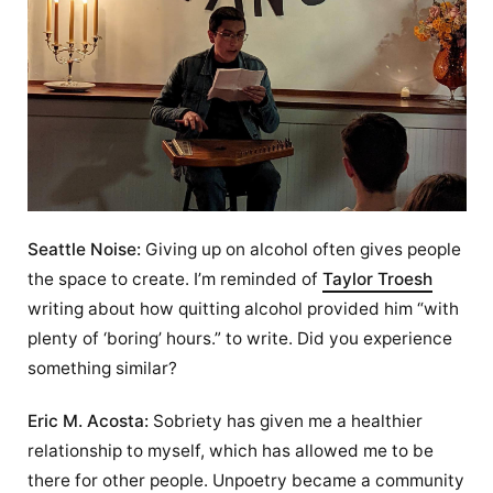
Seattle Noise:
Giving up on alcohol often gives people
the space to create. I’m reminded of
Taylor Troesh
writing about how quitting alcohol provided him “with
plenty of ‘boring’ hours.” to write. Did you experience
something similar?
Eric M. Acosta:
Sobriety has given me a healthier
relationship to myself, which has allowed me to be
there for other people. Unpoetry became a community