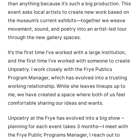
than anything because it’s such a big production. This
event asks local artists to create new work based on
the museum’s current exhibits—together we weave
movement, sound, and poetry into an artist-led tour
through the new gallery spaces.
It’s the first time I’ve worked with a large institution,
and the first time I’ve worked with someone to create
Unpoetry. I work closely with the Frye Publics
Program Manager, which has evolved into a trusting
working relationship. While she leaves lineups up to
me, we have created a space where both of us feel
comfortable sharing our ideas and wants.
Unpoetry at the Frye has evolved into a big show –
planning for each event takes 3 months—I meet with
the Frye Public Programs Manager, I reach out to