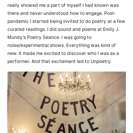
really showed me a part of myself I had known was
there and never understood how to engage. Post-
pandemic I started being invited to do poetry at a few
curated readings. I did sound and poems at Emily J.
Mundy’s Poetry Seance. I was going to
noise/experimental shows. Everything was kind of
new. It made me excited to discover who I was as a
performer. And that excitement led to Unpoetry.