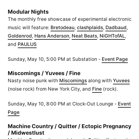
Modular Nights
The monthly free showcase of experimental electronic
music will feature:
Bretodeau
,
clashplaids
,
Dadbaud
,
Goldenrod
,
Hans Anderson
,
Neat Beats
,
NiGHTofAL
,
and
PAULUS
Sunday, May 10, 5:00 PM at Substation -
Event Page
Miscomings / Yuvees / Fine
Nasty noise punk with
Miscomings
along with
Yuvees
(noise rock) from New York City, and
Fine
(rock).
Sunday, May 10, 8:00 PM at Clock-Out Lounge -
Event
Page
Machine Country / Quitter / Ectopic Pregnancy
/ Midwestlust