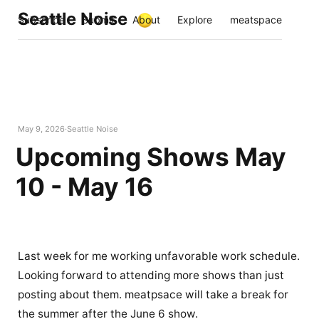
Seattle Noise
Subscribe
Submit
About
Explore
meatspace
May 9, 2026
Seattle Noise
Upcoming Shows May
10 - May 16
Last week for me working unfavorable work schedule.
Looking forward to attending more shows than just
posting about them. meatpsace will take a break for
the summer after the June 6 show.