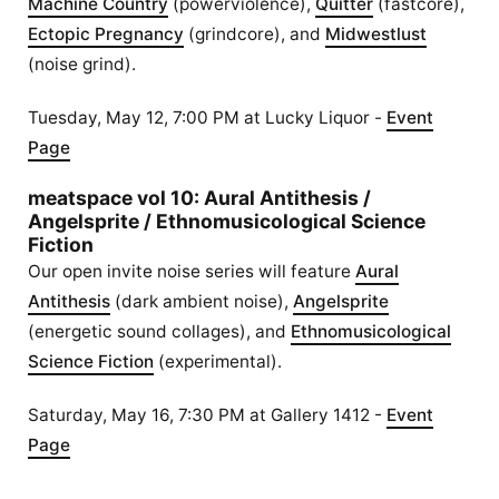
Machine Country
(powerviolence),
Quitter
(fastcore),
Ectopic Pregnancy
(grindcore), and
Midwestlust
(noise grind).
Tuesday, May 12, 7:00 PM at Lucky Liquor -
Event
Page
meatspace vol 10: Aural Antithesis /
Angelsprite / Ethnomusicological Science
Fiction
Our open invite noise series will feature
Aural
Antithesis
(dark ambient noise),
Angelsprite
(energetic sound collages), and
Ethnomusicological
Science Fiction
(experimental).
Saturday, May 16, 7:30 PM at Gallery 1412 -
Event
Page