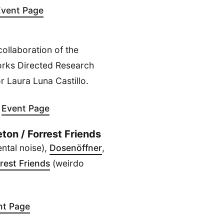
Event Page
ollaboration of the
rks Directed Research
 Laura Luna Castillo.
-
Event Page
ton / Forrest Friends
ntal noise),
Dosenöffner
,
rest Friends
(weirdo
nt Page