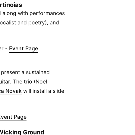
tinoias
id along with performances
ocalist and poetry), and
er -
Event Page
 present a sustained
itar. The trio (Noel
ca Novak
will install a slide
Event Page
/ Wicking Ground