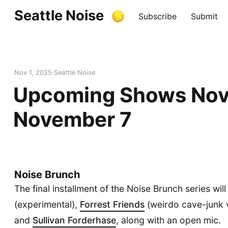
Seattle Noise
Subscribe
Submit
Nov 1, 2025
Seattle Noise
Upcoming Shows Nov
November 7
Noise Brunch
The final installment of the Noise Brunch series wil
(experimental),
Forrest Friends
(weirdo cave-junk 
and
Sullivan Forderhase
, along with an open mic.