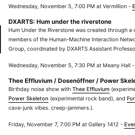
Wednesday, November 5, 7:00 PM at Vermillion -
DXARTS: Hum under the riverstone
Hum Under the Riverstone was created through a c
members of the Human-Machine Interaction Netwo
Group, coordinated by DXARTS Assistant Professor
Wednesday, November 5, 7:30 PM at Meany Hall 
Thee Effluvium / Dosenöffner / Power Skele
Birthday noise show with
Thee Effluvium
(experime
Power Skeleton
(experimental rock band), and
For
cave-junk vibes. creep-jammers.).
Friday, November 7, 7:00 PM at Gallery 1412 -
Eve