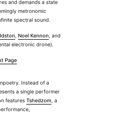
uires and demands a state
seemingly metronomic
finite spectral sound.
oldston
,
Noel Kennon
, and
ntal electronic drone).
nt Page
unpoetry. Instead of a
esents a single performer
ion features
Tshedzom
, a
 performance,