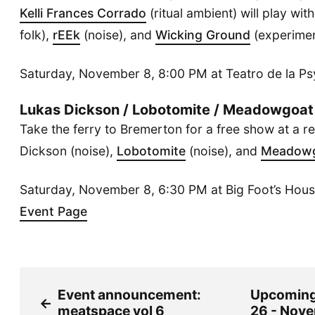
Kelli Frances Corrado
(ritual ambient) will play wit
folk),
rEEk
(noise), and
Wicking Ground
(experimen
Saturday, November 8, 8:00 PM at Teatro de la P
Lukas Dickson / Lobotomite / Meadowgoat
Take the ferry to Bremerton for a free show at a r
Dickson (noise),
Lobotomite
(noise), and
Meadow
Saturday, November 8, 6:30 PM at Big Foot’s House
Event Page
Event announcement:
Upcoming
←
meatspace vol 6
26 - Nove