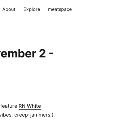
About
Explore
meatspace
ember 2 -
l feature
RN White
vibes. creep-jammers.),