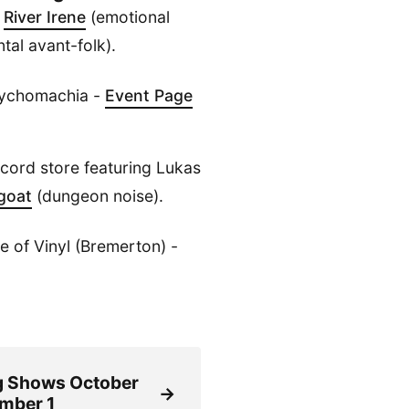
h
River Irene
(emotional
tal avant-folk).
sychomachia -
Event Page
ecord store featuring Lukas
goat
(dungeon noise).
 of Vinyl (Bremerton) -
 Shows October
→
mber 1