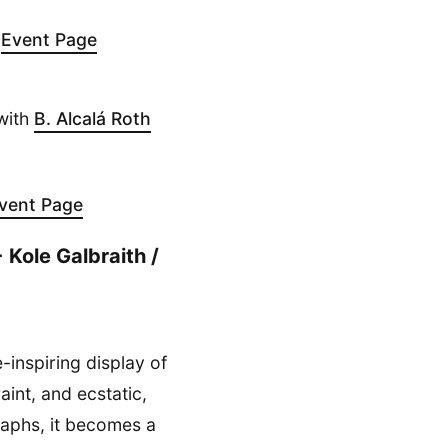
-
Event Page
with
B. Alcalá Roth
vent Page
 Kole Galbraith /
-inspiring display of
aint, and ecstatic,
raphs, it becomes a