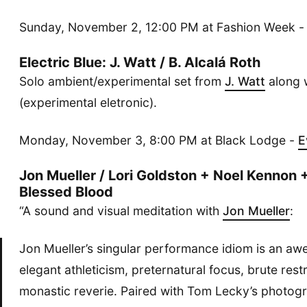
Sunday, November 2, 12:00 PM at Fashion Week 
Electric Blue: J. Watt / B. Alcalá Roth
Solo ambient/experimental set from
J. Watt
along 
(experimental eletronic).
Monday, November 3, 8:00 PM at Black Lodge -
E
Jon Mueller / Lori Goldston + Noel Kennon +
Blessed Blood
“A sound and visual meditation with
Jon Mueller
:
Jon Mueller’s singular performance idiom is an awe
elegant athleticism, preternatural focus, brute restr
monastic reverie. Paired with Tom Lecky’s photog