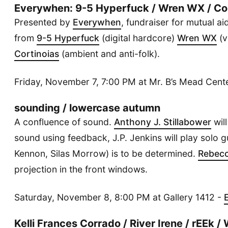
Everywhen: 9-5 Hyperfuck / Wren WX / Cor
Presented by
Everywhen
, fundraiser for mutual a
from
9-5 Hyperfuck
(digital hardcore)
Wren WX
(v
Cortinoias
(ambient and anti-folk).
Friday, November 7, 7:00 PM at Mr. B’s Mead Cent
sounding / lowercase autumn
A confluence of sound.
Anthony J. Stillabower
will
sound using feedback, J.P. Jenkins will play solo gu
Kennon, Silas Morrow) is to be determined.
Rebec
projection in the front windows.
Saturday, November 8, 8:00 PM at Gallery 1412 -
Kelli Frances Corrado / River Irene / rEEk 