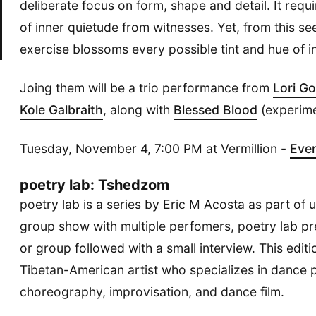
deliberate focus on form, shape and detail. It req
of inner quietude from witnesses. Yet, from this 
exercise blossoms every possible tint and hue of in
Joing them will be a trio performance from
Lori G
Kole Galbraith
, along with
Blessed Blood
(experime
Tuesday, November 4, 7:00 PM at Vermillion -
Eve
poetry lab: Tshedzom
poetry lab is a series by Eric M Acosta as part of 
group show with multiple perfomers, poetry lab pr
or group followed with a small interview. This edit
Tibetan-American artist who specializes in dance
choreography, improvisation, and dance film.