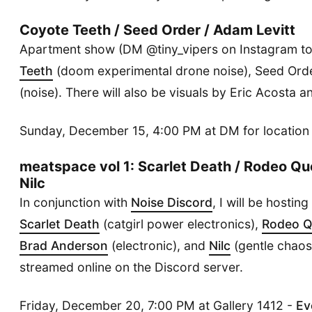
Coyote Teeth / Seed Order / Adam Levitt
Apartment show (DM @tiny_vipers on Instagram to
Teeth
(doom experimental drone noise), Seed Ord
(noise). There will also be visuals by Eric Acosta 
Sunday, December 15, 4:00 PM at DM for location
meatspace vol 1: Scarlet Death / Rodeo Qu
Nilc
In conjunction with
Noise Discord
, I will be hostin
Scarlet Death
(catgirl power electronics),
Rodeo 
Brad Anderson
(electronic), and
Nilc
(gentle chaos)
streamed online on the Discord server.
Friday, December 20, 7:00 PM at Gallery 1412 -
Ev