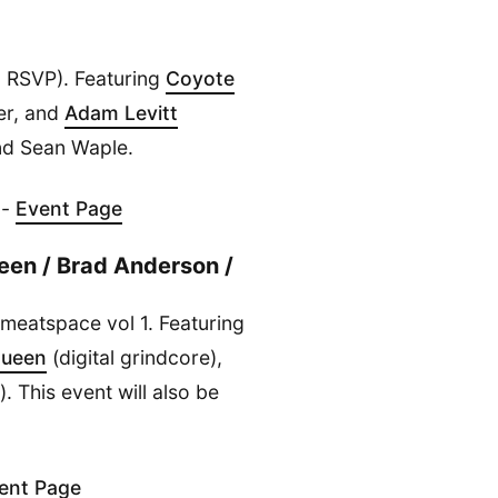
 RSVP). Featuring
Coyote
er, and
Adam Levitt
and Sean Waple.
 -
Event Page
een / Brad Anderson /
g meatspace vol 1. Featuring
Queen
(digital grindcore),
. This event will also be
ent Page