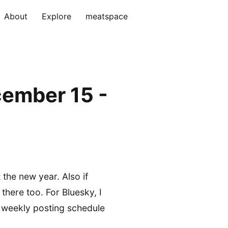
About
Explore
meatspace
ember 15 -
 the new year. Also if
there too. For Bluesky, I
al weekly posting schedule