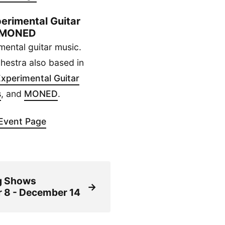
erimental Guitar
 / MONED
mental guitar music.
chestra also based in
xperimental Guitar
s
, and
MONED
.
Event Page
g Shows
→
 8 - December 14