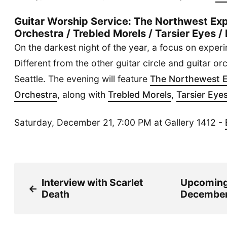
Guitar Worship Service: The Northwest Exp
Orchestra / Trebled Morels / Tarsier Eyes
On the darkest night of the year, a focus on experi
Different from the other guitar circle and guitar or
Seattle. The evening will feature
The Northewest E
Orchestra
, along with
Trebled Morels
,
Tarsier Eye
Saturday, December 21, 7:00 PM at Gallery 1412 -
Interview with Scarlet
Upcomin
←
Death
December