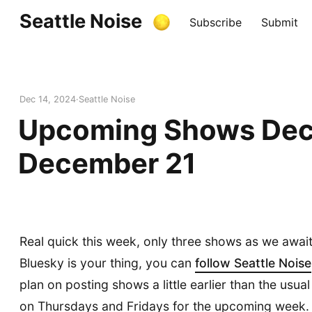
Seattle Noise
Subscribe
Submit
Dec 14, 2024
Seattle Noise
Upcoming Shows Dec
December 21
Real quick this week, only three shows as we await
Bluesky is your thing, you can
follow Seattle Noise
plan on posting shows a little earlier than the usu
on Thursdays and Fridays for the upcoming week.